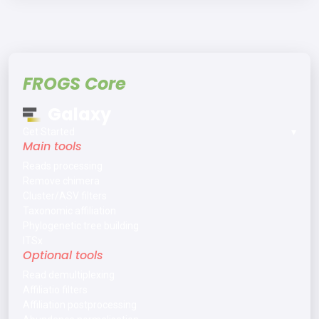
FROGS Core
Galaxy
Get Started
▾
Main tools
Reads processing
Remove chimera
Cluster/ASV filters
Taxonomic affiliation
Phylogenetic tree building
ITSx
Optional tools
Read demultiplexing
Affiliatio filters
Affiliation postprocessing