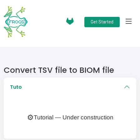
Get Started
Convert TSV file to BIOM file
Tuto
⚙️
Tutorial — Under construction