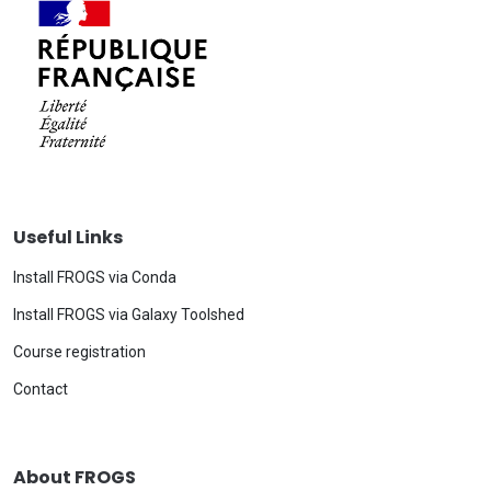
Useful Links
Install FROGS via Conda
Install FROGS via Galaxy Toolshed
Course registration
Contact
About FROGS