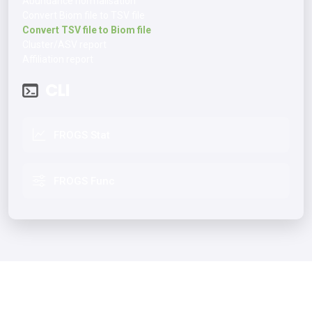
Abundance normalisation
Convert Biom file to TSV file
Convert TSV file to Biom file
Cluster/ASV report
Affiliation report
CLI
FROGS Stat
FROGS Func