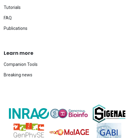
Tutorials
FAQ
Publications
Learn more
Companion Tools
Breaking news