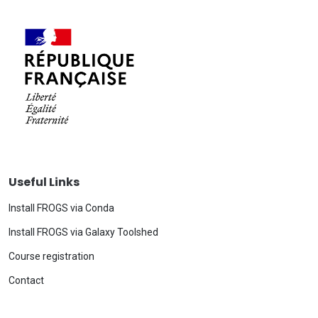
Useful Links
Install FROGS via Conda
Install FROGS via Galaxy Toolshed
Course registration
Contact