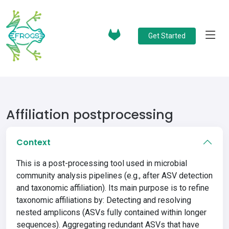
Get Started
Affiliation postprocessing
Context
This is a post-processing tool used in microbial
community analysis pipelines (e.g., after ASV detection
and taxonomic affiliation). Its main purpose is to refine
taxonomic affiliations by: Detecting and resolving
nested amplicons (ASVs fully contained within longer
sequences). Aggregating redundant ASVs that have