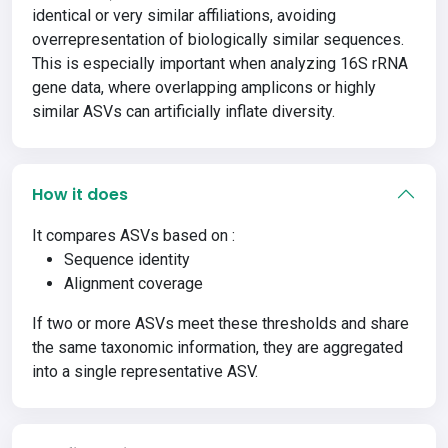
identical or very similar affiliations, avoiding
overrepresentation of biologically similar sequences.
This is especially important when analyzing 16S rRNA
gene data, where overlapping amplicons or highly
similar ASVs can artificially inflate diversity.
How it does
It compares ASVs based on :
Sequence identity
Alignment coverage
If two or more ASVs meet these thresholds and share
the same taxonomic information, they are aggregated
into a single representative ASV.