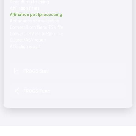
Read demultiplexing
Affiliation filters
Affiliation postprocessing
Abundance normalisation
Convert Biom file to TSV file
Convert TSV file to Biom file
Cluster/ASV report
Affiliation report
FROGS Stat
FROGS Func