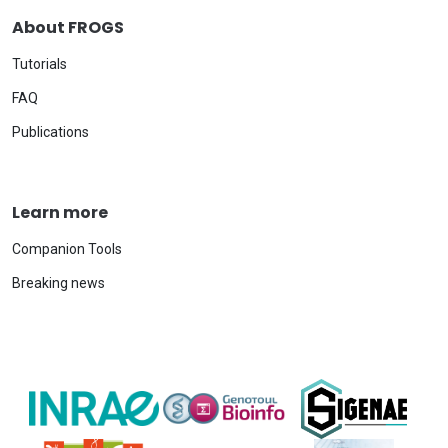
About FROGS
Tutorials
FAQ
Publications
Learn more
Companion Tools
Breaking news