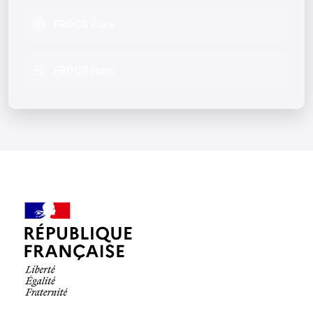
FROGS Core
FROGS Func