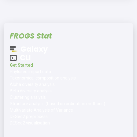
FROGS Stat
Galaxy
CLI
Get Started
Phyloseq import data
Taxonomical composition analysis
Alpha diversity analysis
Beta diversity analysis
Clustering analysis
Structure analysis (based on ordination methods)
Multivariate Analysis of Variance
DESeq2 preprocess
DESeq2 visualisation