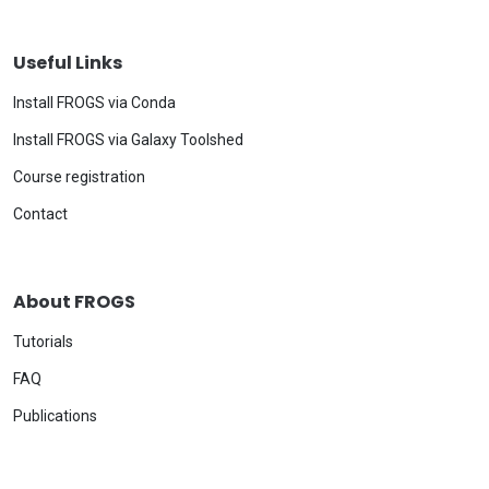
Useful Links
Install FROGS via Conda
Install FROGS via Galaxy Toolshed
Course registration
Contact
About FROGS
Tutorials
FAQ
Publications