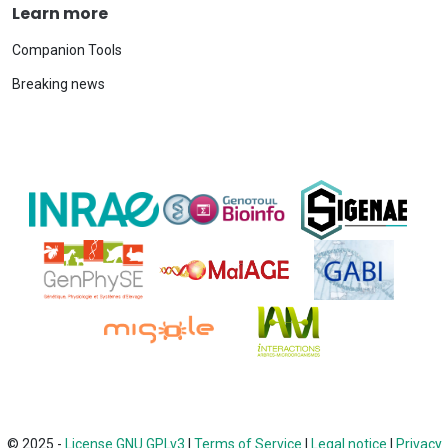
Learn more
Companion Tools
Breaking news
© 2025 -
License GNU GPLv3
|
Terms of Service
|
Legal notice
|
Privacy