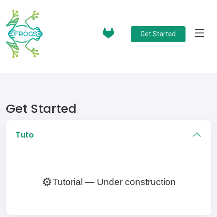
Get Started
Get Started
Tuto
⚙️
Tutorial — Under construction