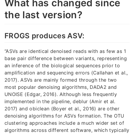
What has changed since
the last version?
FROGS produces ASV:
“ASVs are identical denoised reads with as few as 1
base pair difference between variants, representing
an inference of the biological sequences prior to
amplification and sequencing errors (Callahan et al.,
2017). ASVs are mainly formed through the two
most popular denoising algorithms, DADA2 and
UNOISE (Edgar, 2016). Although less frequently
implemented in the pipeline, deblur (Amir et al.
2017) and obiclean (Boyer et al., 2016) are other
denoising algorithms for ASVs formation. The OTU
clustering approaches include a much wider set of
algorithms across different software, which typically