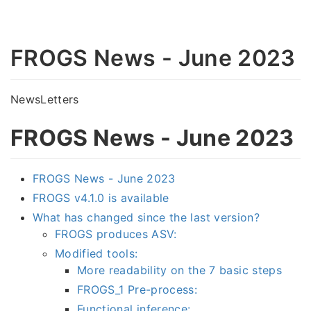
FROGS News - June 2023
NewsLetters
FROGS News - June 2023
FROGS News - June 2023
FROGS v4.1.0 is available
What has changed since the last version?
FROGS produces ASV:
Modified tools:
More readability on the 7 basic steps
FROGS_1 Pre-process:
Functional inference: