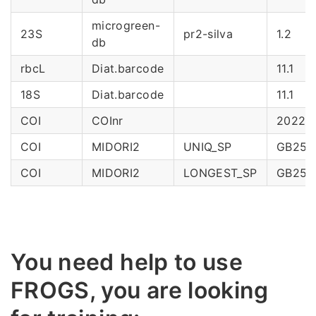
microgreen-
23S
pr2-silva
1.2
db
rbcL
Diat.barcode
11.1
18S
Diat.barcode
11.1
COI
COInr
2022_
COI
MIDORI2
UNIQ_SP
GB253
COI
MIDORI2
LONGEST_SP
GB253
You need help to use
FROGS, you are looking