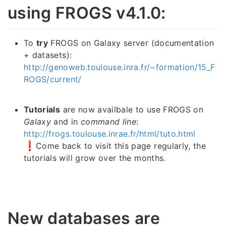
using FROGS v4.1.0:
To
try
FROGS on Galaxy server (documentation
+ datasets):
http://genoweb.toulouse.inra.fr/~formation/15_F
ROGS/current/
Tutorials
are now availbale to use FROGS on
Galaxy
and in
command line
:
http://frogs.toulouse.inrae.fr/html/tuto.html
Come back to visit this page regularly, the
tutorials will grow over the months.
New databases are