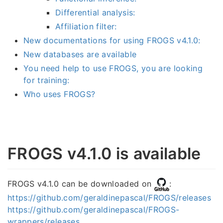
Differential analysis:
Affiliation filter:
New documentations for using FROGS v4.1.0:
New databases are available
You need help to use FROGS, you are looking
for training:
Who uses FROGS?
FROGS v4.1.0 is available
FROGS v4.1.0 can be downloaded on
:
https://github.com/geraldinepascal/FROGS/releases
https://github.com/geraldinepascal/FROGS-
wrappers/releases