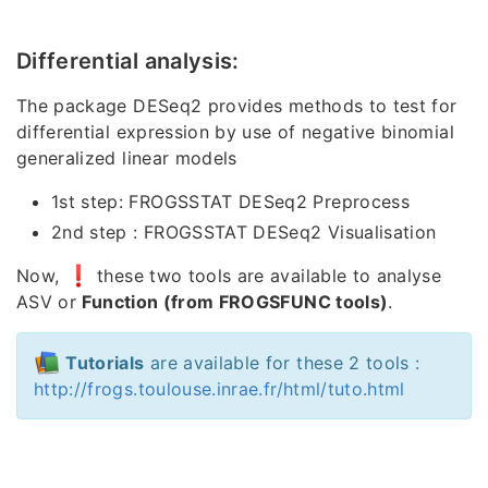
Differential analysis:
The package DESeq2 provides methods to test for
differential expression by use of negative binomial
generalized linear models
1st step: FROGSSTAT DESeq2 Preprocess
2nd step : FROGSSTAT DESeq2 Visualisation
Now,
these two tools are available to analyse
ASV or
Function (from FROGSFUNC tools)
.
Tutorials
are available for these 2 tools :
http://frogs.toulouse.inrae.fr/html/tuto.html