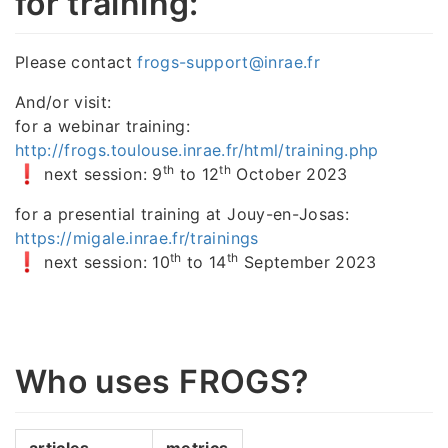
for training:
Please contact
frogs-support@inrae.fr
And/or visit:
for a webinar training:
http://frogs.toulouse.inrae.fr/html/training.php
th
th
next session: 9
to 12
October 2023
for a presential training at Jouy-en-Josas:
https://migale.inrae.fr/trainings
th
th
next session: 10
to 14
September 2023
Who uses FROGS?
articles
metrics