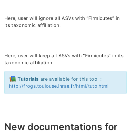
Here, user will ignore all ASVs with “Firmicutes” in
its taxonomic affiliation.
Here, user will keep all ASVs with “Firmicutes” in its
taxonomic affiliation.
Tutorials
are available for this tool :
http://frogs.toulouse.inrae.fr/html/tuto.html
New documentations for