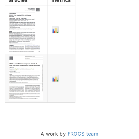
A work by
FROGS team