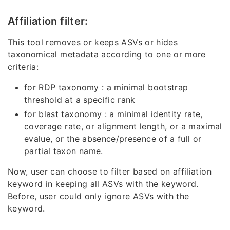
Affiliation filter:
This tool removes or keeps ASVs or hides
taxonomical metadata according to one or more
criteria:
for RDP taxonomy : a minimal bootstrap
threshold at a specific rank
for blast taxonomy : a minimal identity rate,
coverage rate, or alignment length, or a maximal
evalue, or the absence/presence of a full or
partial taxon name.
Now, user can choose to filter based on affiliation
keyword in keeping all ASVs with the keyword.
Before, user could only ignore ASVs with the
keyword.