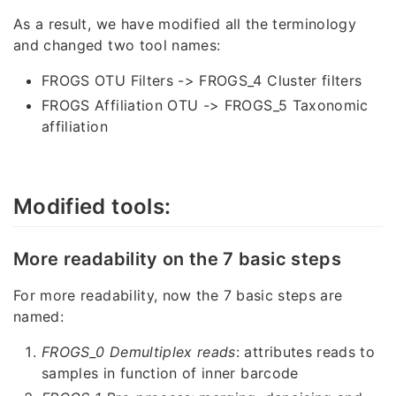
As a result, we have modified all the terminology
and changed two tool names:
FROGS OTU Filters -> FROGS_4 Cluster filters
FROGS Affiliation OTU -> FROGS_5 Taxonomic
affiliation
Modified tools:
More readability on the 7 basic steps
For more readability, now the 7 basic steps are
named:
FROGS_0 Demultiplex reads
: attributes reads to
samples in function of inner barcode