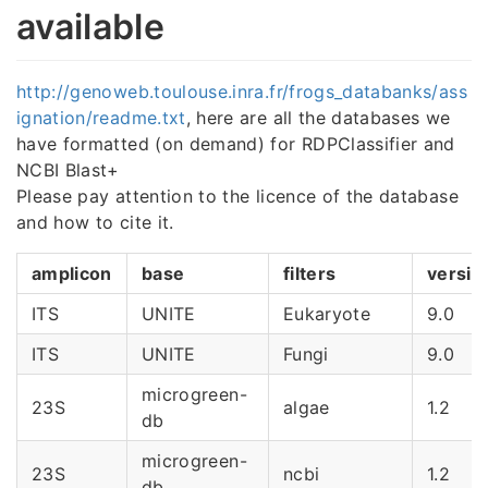
available
http://genoweb.toulouse.inra.fr/frogs_databanks/ass
ignation/readme.txt
, here are all the databases we
have formatted (on demand) for RDPClassifier and
NCBI Blast+
Please pay attention to the licence of the database
and how to cite it.
amplicon
base
filters
versio
ITS
UNITE
Eukaryote
9.0
ITS
UNITE
Fungi
9.0
microgreen-
23S
algae
1.2
db
microgreen-
23S
ncbi
1.2
db