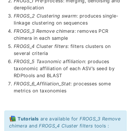
FROGS_1 Pre-process
: merging, denoising and
dereplication
FROGS_2 Clustering swarm
: produces single-
linkage clustering on sequences
FROGS_3 Remove chimera
: removes PCR
chimera in each sample
FROGS_4 Cluster filters
: filters clusters on
several criteria
FROGS_5 Taxonomic affiliation
: produces
taxonomic affiliation of each ASV’s seed by
RDPtools and BLAST
FROGS_6_Affiliation_Stat
: processes some
metrics on taxonomies
Tutorials
are available for
FROGS_3 Remove
chimera
and
FROGS_4 Cluster filters
tools :