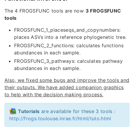
The 4 FROGSFUNC tools are now
3 FROGSFUNC
tools
FROGSFUNC_1_placeseqs_and_copynumbers:
places ASVs into a reference phylogenetic tree.
FROGSFUNC_2_functions: calculates functions
abundances in each sample.
FROGSFUNC_3_pathways: calculates pathway
abundances in each sample.
Also, we fixed some bugs and improve the tools and
their outputs. We have added companion graphics
to help with the decision making process.
Tutorials
are available for these 3 tools :
http://frogs.toulouse.inrae.fr/html/tuto.html