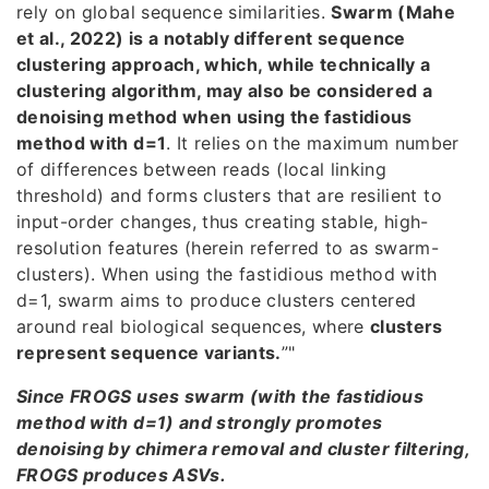
rely on global sequence similarities.
Swarm (Mahe
et al., 2022) is a notably different sequence
clustering approach, which, while technically a
clustering algorithm, may also be considered a
denoising method when using the fastidious
method with d=1
. It relies on the maximum number
of differences between reads (local linking
threshold) and forms clusters that are resilient to
input-order changes, thus creating stable, high-
resolution features (herein referred to as swarm-
clusters). When using the fastidious method with
d=1, swarm aims to produce clusters centered
around real biological sequences, where
clusters
represent sequence variants.
”"
Since FROGS uses swarm (with the fastidious
method with d=1) and strongly promotes
denoising by chimera removal and cluster filtering,
FROGS produces ASVs.