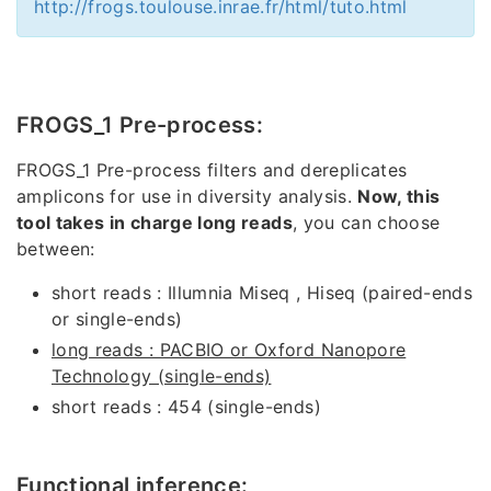
http://frogs.toulouse.inrae.fr/html/tuto.html
FROGS_1 Pre-process:
FROGS_1 Pre-process filters and dereplicates
amplicons for use in diversity analysis.
Now, this
tool takes in charge long reads
, you can choose
between:
short reads : Illumnia Miseq , Hiseq (paired-ends
or single-ends)
long reads : PACBIO or Oxford Nanopore
Technology (single-ends)
short reads : 454 (single-ends)
Functional inference: