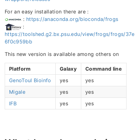
For an easy installation there are :
:
https://anaconda.org/bioconda/frogs
:
https://toolshed.g2.bx.psu.edu/view/frogs/frogs/37e
6f0c959bb
This new version is available among others on
Platform
Galaxy
Command line
GenoToul Bioinfo
yes
yes
Migale
yes
yes
IFB
yes
yes