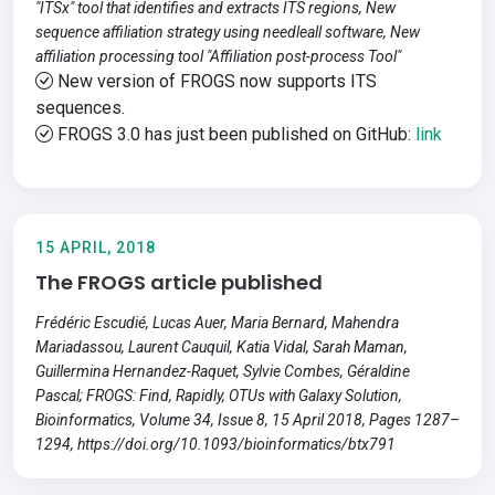
"ITSx" tool that identifies and extracts ITS regions, New
sequence affiliation strategy using needleall software, New
affiliation processing tool "Affiliation post-process Tool"
New version of FROGS now supports ITS
sequences.
FROGS 3.0 has just been published on GitHub:
link
15 APRIL, 2018
The FROGS article published
Frédéric Escudié, Lucas Auer, Maria Bernard, Mahendra
Mariadassou, Laurent Cauquil, Katia Vidal, Sarah Maman,
Guillermina Hernandez-Raquet, Sylvie Combes, Géraldine
Pascal; FROGS: Find, Rapidly, OTUs with Galaxy Solution,
Bioinformatics, Volume 34, Issue 8, 15 April 2018, Pages 1287–
1294, https://doi.org/10.1093/bioinformatics/btx791