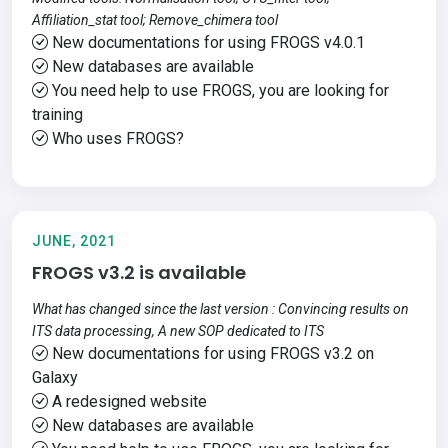
Affiliation_stat tool; Remove_chimera tool
New documentations for using FROGS v4.0.1
New databases are available
You need help to use FROGS, you are looking for
training
Who uses FROGS?
JUNE, 2021
FROGS v3.2 is available
What has changed since the last version : Convincing results on
ITS data processing, A new SOP dedicated to ITS
New documentations for using FROGS v3.2 on
Galaxy
A redesigned website
New databases are available