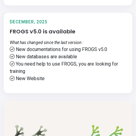
DECEMBER, 2025
FROGS v5.0 is available
What has changed since the last version :
New documentations for using FROGS v5.0
New databases are available
You need help to use FROGS, you are looking for
training
New Website