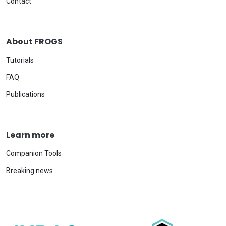
Contact
About FROGS
Tutorials
FAQ
Publications
Learn more
Companion Tools
Breaking news