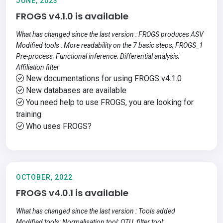
JUNE, 2023
FROGS v4.1.0 is available
What has changed since the last version : FROGS produces ASV
Modified tools : More readability on the 7 basic steps; FROGS_1
Pre-process; Functional inference; Differential analysis;
Affiliation filter
New documentations for using FROGS v4.1.0
New databases are available
You need help to use FROGS, you are looking for
training
Who uses FROGS?
OCTOBER, 2022
FROGS v4.0.1 is available
What has changed since the last version : Tools added
Modified tools: Normalisation tool; OTU_filter tool;