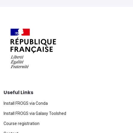
Useful Links
Install FROGS via Conda
Install FROGS via Galaxy Toolshed
Course registration