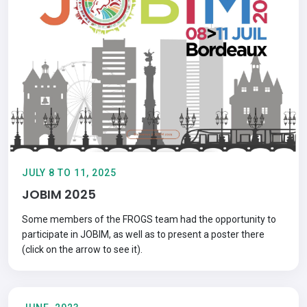
JULY 8 TO 11, 2025
JOBIM 2025
Some members of the FROGS team had the opportunity to
participate in JOBIM, as well as to present a poster there
(click on the arrow to see it).