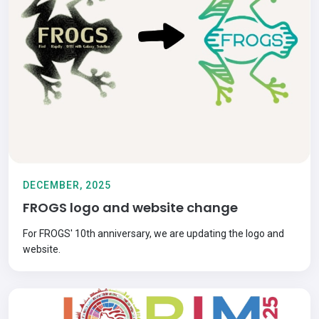
DECEMBER, 2025
FROGS logo and website change
For FROGS' 10th anniversary, we are updating the logo and
website.