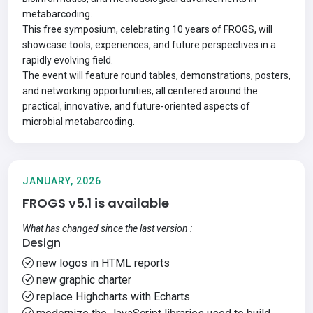
metabarcoding.
This free symposium, celebrating
10 years of FROGS
, will
showcase tools, experiences, and future perspectives in a
rapidly evolving field.
The event will feature round tables, demonstrations, posters,
and networking opportunities, all centered around the
practical, innovative, and future-oriented aspects of
microbial metabarcoding.
JANUARY, 2026
FROGS v5.1 is available
What has changed since the last version :
Design
new logos in HTML reports
new graphic charter
replace Highcharts with Echarts