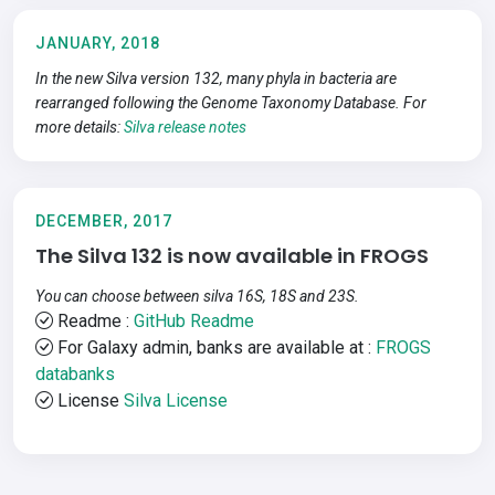
JANUARY, 2018
In the new Silva version 132, many phyla in bacteria are
rearranged following the Genome Taxonomy Database. For
more details:
Silva release notes
DECEMBER, 2017
The Silva 132 is now available in FROGS
You can choose between silva 16S, 18S and 23S.
Readme :
GitHub Readme
For Galaxy admin, banks are available at :
FROGS
databanks
License
Silva License