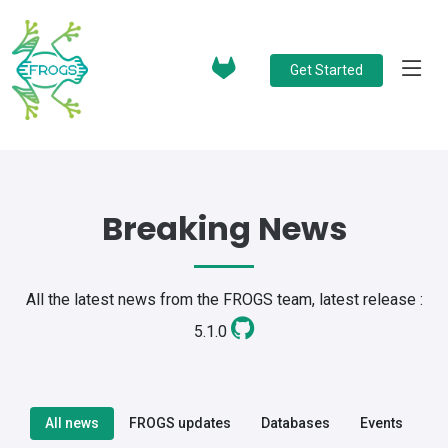
Get Started
Breaking News
All the latest news from the FROGS team, latest release :
5.1.0
All news
FROGS updates
Databases
Events