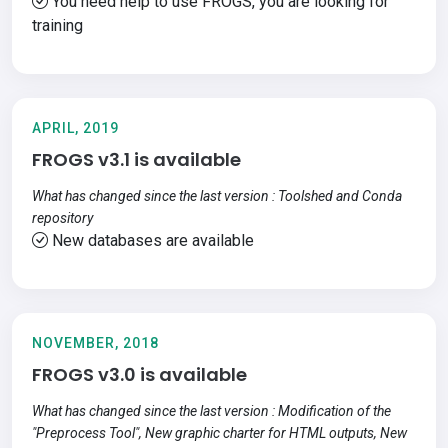
You need help to use FROGS, you are looking for
training
APRIL, 2019
FROGS v3.1 is available
What has changed since the last version : Toolshed and Conda
repository
New databases are available
NOVEMBER, 2018
FROGS v3.0 is available
What has changed since the last version : Modification of the
"Preprocess Tool", New graphic charter for HTML outputs, New