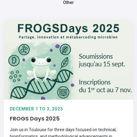
Other
DECEMBER 1 TO 3, 2025
FROGS Days 2025
Join us in Toulouse for three days focused on technical,
bioinformatics, and methodological advancements in