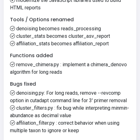
modernize the JavaScript libraries used to build
HTML reports
Tools / Options renamed
denoising becomes reads_processing
cluster_stats becomes cluster_asv_report
affiliation_stats becomes affiliation_report
Functions added
remove_chimera.py : implement a chimera_denovo
algorithm for long reads
Bugs fixed
denoising.py: For long reads, remove --revcomp
option in cutadapt command line for 3' primer removal
cluster_filters.py : fix bug while interpreting minmin-
abundance as decimal value
affiliation_filter.py : correct behavior when using
multiple taxon to ignore or keep